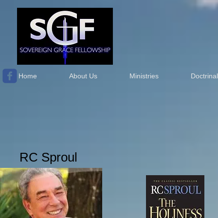
Home
About Us
Ministries
Doctrina
RC Sproul