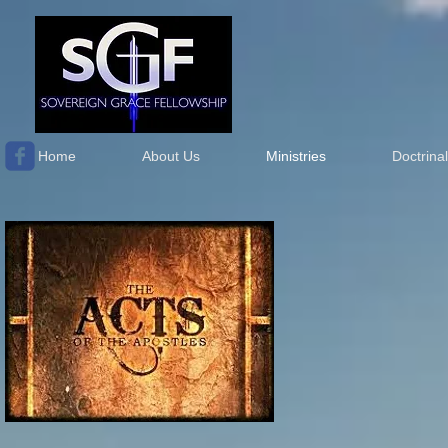
Home
About Us
Ministries
Doctrina