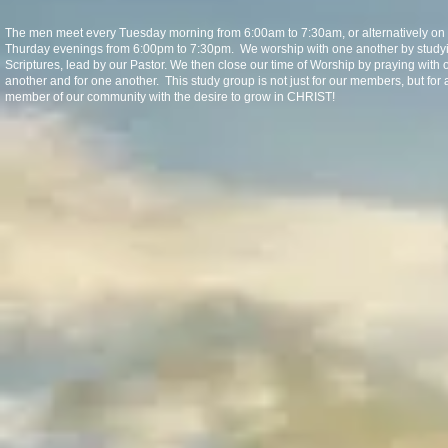
The men meet every Tuesday morning from 6:00am to 7:30am, or alternatively on
Thurday evenings from 6:00pm to 7:30pm. We worship with one another by study
Scriptures, lead by our Pastor. We then close our time of Worship by praying with 
another and for one another. This study group is not just for our members, but for 
member of our community with the desire to grow in CHRIST!