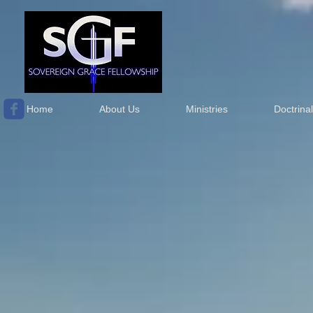
Home
About Us
Ministries
Doctrina