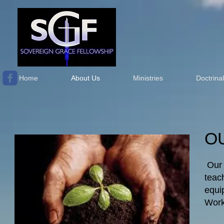
Home
About Us
Ministries
Doctrina
O
Our 
teac
equi
Work